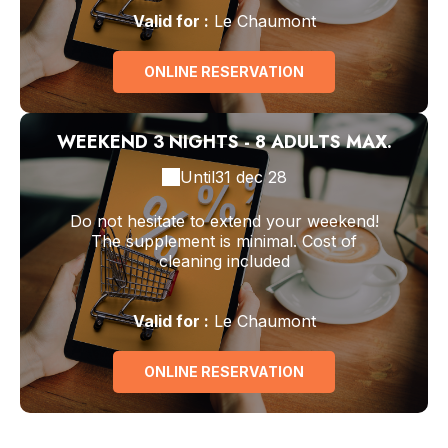
Valid
for
:
Le Chaumont
ONLINE RESERVATION
WEEKEND 3 NIGHTS - 8 ADULTS MAX.
Until
31 dec 28
Do not hesitate to extend your weekend!
The supplement is minimal. Cost of
cleaning included
Valid
for
:
Le Chaumont
ONLINE RESERVATION