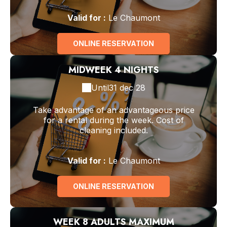
Valid
for
:
Le Chaumont
ONLINE RESERVATION
MIDWEEK 4 NIGHTS
Until
31 dec 28
Take advantage of an advantageous price
for a rental during the week. Cost of
cleaning included.
Valid
for
:
Le Chaumont
ONLINE RESERVATION
WEEK 8 ADULTS MAXIMUM