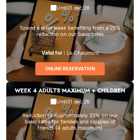
Until
31 dec 28
Spend a quiet week benefiting from a 25%
reduction on our basic rates
Valid
for
:
Le Chaumont
ONLINE RESERVATION
WEEK 4 ADULTS MAXIMUM + CHILDREN
Until
31 dec 28
Reduction of approximately 33% on our
basic rates for families and couples of
friends (4 adults maximum)