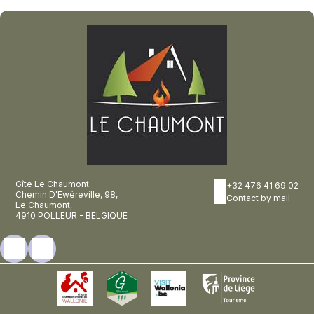
Gîte Le Chaumont
+32 476 41 69 02
Chemin D'Ewéreville, 98,
Contact by mail
Le Chaumont,
4910 POLLEUR - BELGIQUE