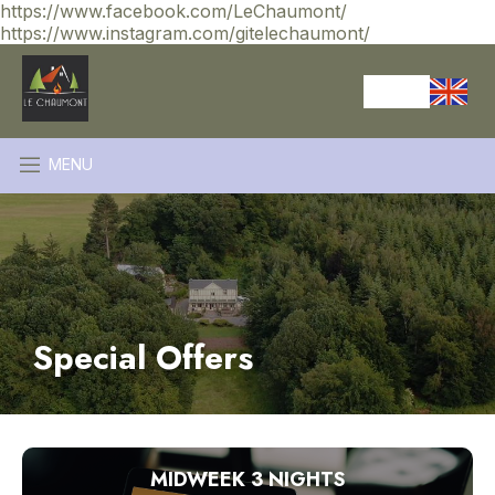
https://www.facebook.com/LeChaumont/
https://www.instagram.com/gitelechaumont/
MENU
Special Offers
MIDWEEK 3 NIGHTS