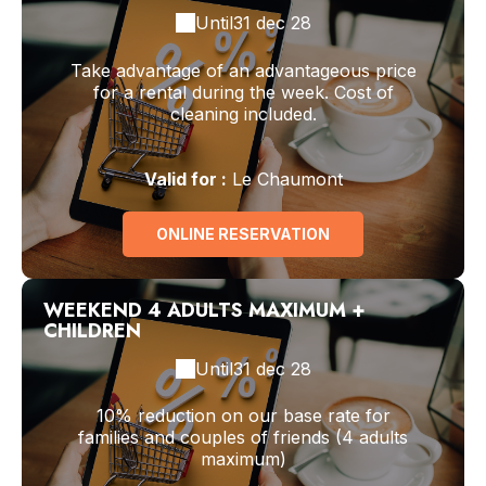
Until
31 dec 28
Take advantage of an advantageous price
for a rental during the week. Cost of
cleaning included.
Valid
for
:
Le Chaumont
ONLINE RESERVATION
WEEKEND 4 ADULTS MAXIMUM +
CHILDREN
Until
31 dec 28
10% reduction on our base rate for
families and couples of friends (4 adults
maximum)