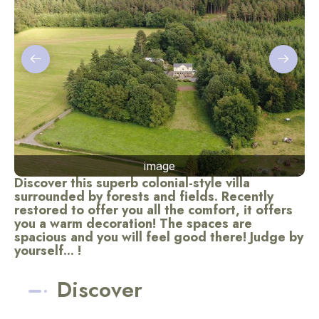
image
Discover this superb colonial-style villa
surrounded by forests and fields. Recently
restored to offer you all the comfort, it offers
you a warm decoration! The spaces are
spacious and you will feel good there! Judge by
yourself... !
Discover