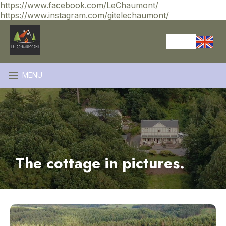
https://www.facebook.com/LeChaumont/
https://www.instagram.com/gitelechaumont/
MENU
The cottage in pictures.