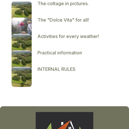
The cottage in pictures.
The "Dolce Vita" for all!
Activities for every weather!
Practical information
INTERNAL RULES