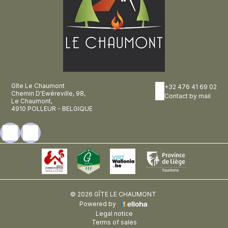
Gîte Le Chaumont
+32 476 41 69 02
Chemin D'Ewéreville, 98,
Contact by mail
Le Chaumont,
4910 POLLEUR - BELGIQUE
© 2026 GÎTE LE CHAUMONT
Powered by
Legal notice
Terms of sales