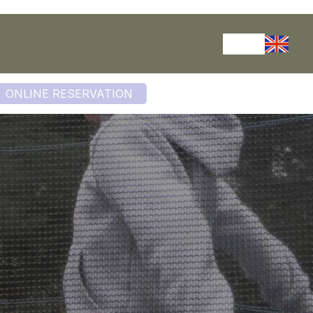
ONLINE RESERVATION