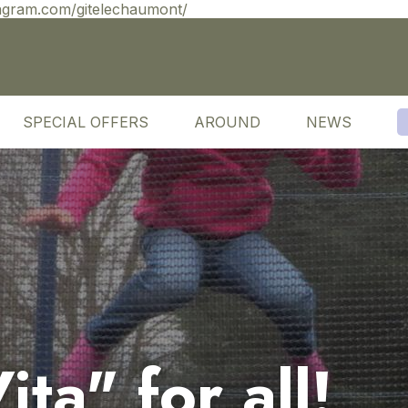
agram.com/gitelechaumont/
SPECIAL OFFERS
AROUND
NEWS
ta" for all!