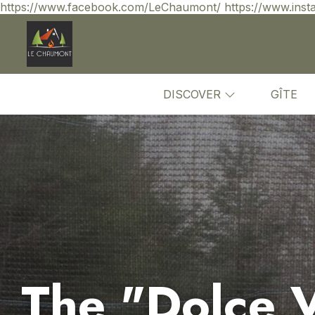
https://www.facebook.com/LeChaumont/ https://www.inst
DISCOVER
GÎTE
The "Dolce Vi