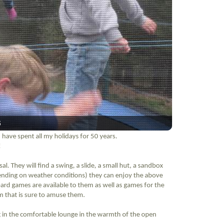
6
 have spent all my holidays for 50 years.
!
al. They will find a swing, a slide, a small hut, a sandbox
ending on weather conditions) they can enjoy the above
ard games are available to them as well as games for the
hem that is sure to amuse them.
ing in the comfortable lounge in the warmth of the open