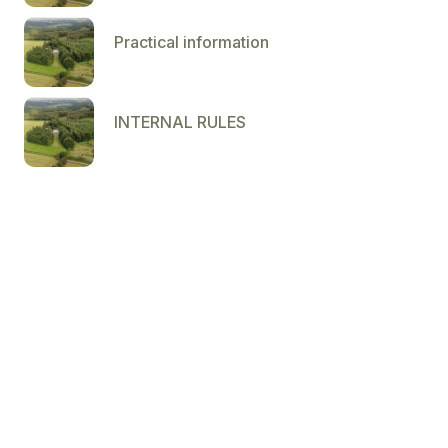
Practical information
INTERNAL RULES
Dolce 04