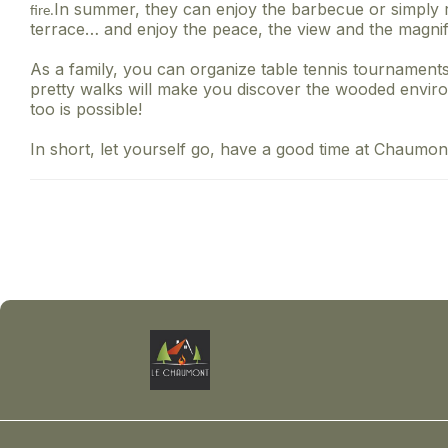
In summer, they can enjoy the barbecue or simply r
fire.
terrace… and enjoy the peace, the view and the magnif
As a family, you can organize table tennis tournaments
pretty walks will make you discover the wooded enviro
too is possible!
In short, let yourself go, have a good time at Chaumont