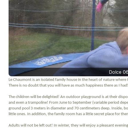
Dolce 0
Le Chaumont is an isolated family house in the heart of nature where I
There is no doubt that you will have as much happiness there as I had
The children will be delighted! An outdoor playground is at their dispos
and even a trampoline! From June to September (variable period dep
ground pool 3 meters in diameter and 70 centimeters deep. Inside, bo
little ones. In addition, the family room has a little secret place for t
Adults will not be left out! In winter, they will enjoy a pleasant even