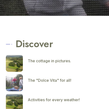
Discover
The cottage in pictures.
The "Dolce Vita" for all!
Activities for every weather!