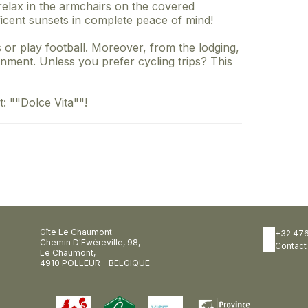
elax in the armchairs on the covered
icent sunsets in complete peace of mind!
 or play football. Moreover, from the lodging,
nment. Unless you prefer cycling trips? This
: ""Dolce Vita""!
Gîte Le Chaumont
+32 476
Chemin D'Ewéreville, 98,
Contact
Le Chaumont,
4910 POLLEUR - BELGIQUE