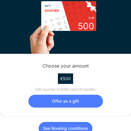
GIFT
VOUCHER
EUR
500
Choose your amount
€500
Gift voucher of €500 valid 10 months.
Offer as a gift
See Booking conditions