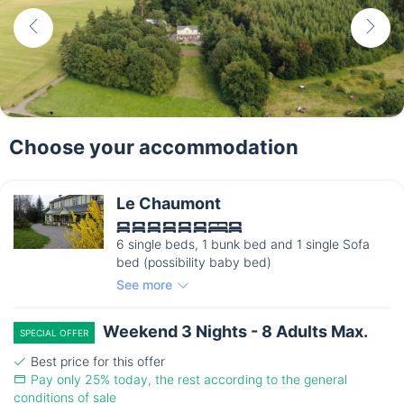
Choose your accommodation
Le Chaumont
6 single beds, 1 bunk bed and 1 single Sofa
bed (possibility baby bed)
See more
Weekend 3 Nights - 8 Adults Max.
SPECIAL OFFER
Best price for this offer
Pay only 25% today, the rest according to the general
conditions of sale