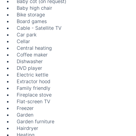
Baby cot (on request)
Baby high chair
Bike storage
Board games
Cable - Satellite TV
Car park
Cellar
Central heating
Coffee maker
Dishwasher
DVD player
Electric kettle
Extractor hood
Family friendly
Fireplace stove
Flat-screen TV
Freezer
Garden
Garden furniture
Hairdryer
Heating