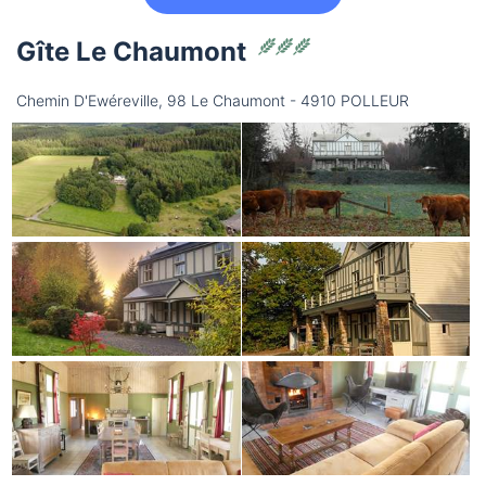
Gîte Le Chaumont
Chemin D'Ewéreville, 98 Le Chaumont - 4910 POLLEUR