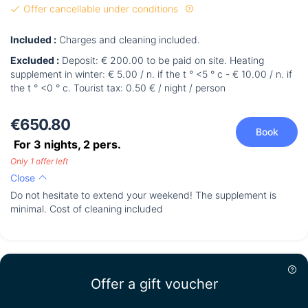
Offer cancellable under conditions
Included :
Charges and cleaning included.
Excluded :
Deposit: € 200.00 to be paid on site. Heating
supplement in winter: € 5.00 / n. if the t ° <5 ° c - € 10.00 / n. if
the t ° <0 ° c. Tourist tax: 0.50 € / night / person
€650.80
Book
For 3 nights,
2
pers.
Only 1 offer left
Close
Do not hesitate to extend your weekend! The supplement is
minimal. Cost of cleaning included
Offer a gift voucher