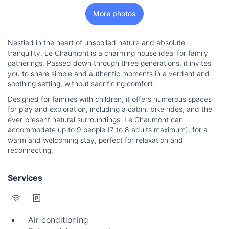
More photos
Nestled in the heart of unspoiled nature and absolute
tranquility, Le Chaumont is a charming house ideal for family
gatherings. Passed down through three generations, it invites
you to share simple and authentic moments in a verdant and
soothing setting, without sacrificing comfort.
Designed for families with children, it offers numerous spaces
for play and exploration, including a cabin, bike rides, and the
ever-present natural surroundings. Le Chaumont can
accommodate up to 9 people (7 to 8 adults maximum), for a
warm and welcoming stay, perfect for relaxation and
reconnecting.
Services
Air conditioning