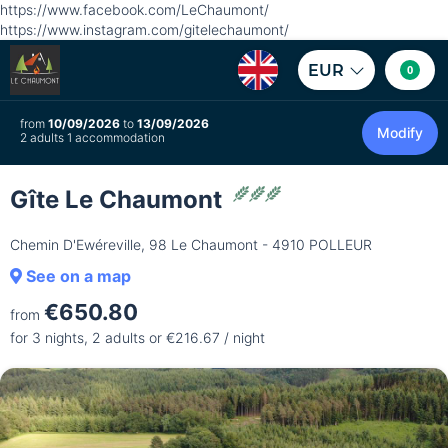
https://www.facebook.com/LeChaumont/
https://www.instagram.com/gitelechaumont/
EUR
0
from
10/09/2026
to
13/09/2026
Modify
2 adults 1 accommodation
Gîte Le Chaumont
Chemin D'Ewéreville, 98 Le Chaumont - 4910 POLLEUR
See on a map
€650.80
from
for 3 nights, 2 adults or €216.67 / night