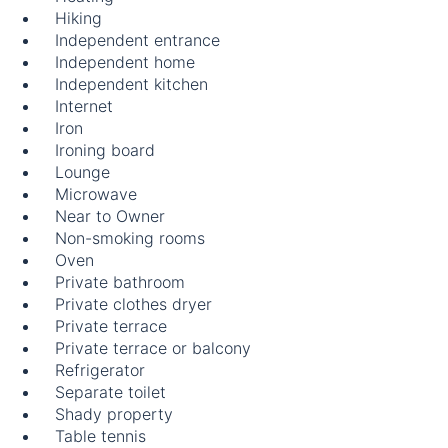
Hiking
Independent entrance
Independent home
Independent kitchen
Internet
Iron
Ironing board
Lounge
Microwave
Near to Owner
Non-smoking rooms
Oven
Private bathroom
Private clothes dryer
Private terrace
Private terrace or balcony
Refrigerator
Separate toilet
Shady property
Table tennis