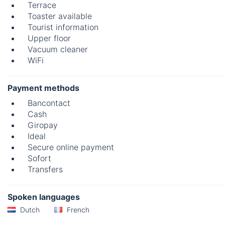
Terrace
Toaster available
Tourist information
Upper floor
Vacuum cleaner
WiFi
Payment methods
Bancontact
Cash
Giropay
Ideal
Secure online payment
Sofort
Transfers
Spoken languages
Dutch
French