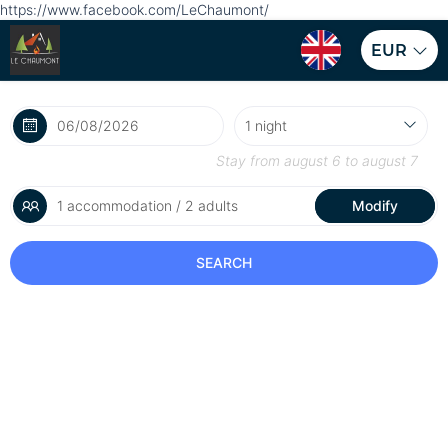
https://www.facebook.com/LeChaumont/
EUR
Stay from
august 6
to
august 7
1 accommodation / 2 adults
Modify